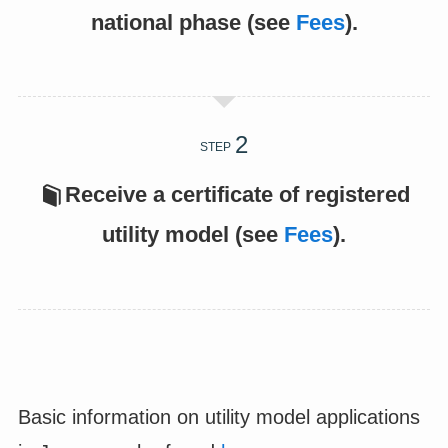
national phase (see
Fees
).
STEP
Receive a certificate of registered
utility model (see
Fees
).
Basic information on utility model applications