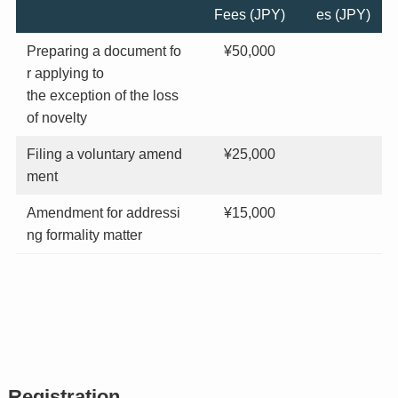
Fees (JPY)
es (JPY)
Preparing a document fo
¥50,000
r applying to
the exception of the loss
of novelty
Filing a voluntary amend
¥25,000
ment
Amendment for addressi
¥15,000
ng formality matter
Registration