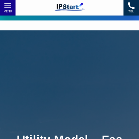
MENU
TEL