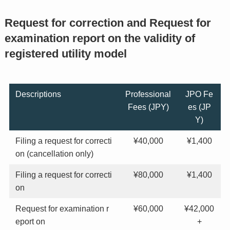
Request for correction and Request for
examination report on the validity of
registered utility model
Descriptions
Professional
JPO Fe
Fees (JPY)
es (JP
Y)
Filing a request for correcti
¥40,000
¥1,400
on (cancellation only)
Filing a request for correcti
¥80,000
¥1,400
on
Request for examination r
¥60,000
¥42,000
eport on
+