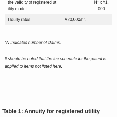
the validity of registered ut
N* x ¥1,
ility model
000
Hourly rates
¥20,000/hr.
*N indicates number of claims.
It should be noted that the fee schedule for the patent is
applied to items not listed here.
Table 1: Annuity for registered utility