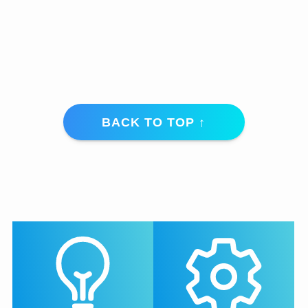
BACK TO TOP ↑