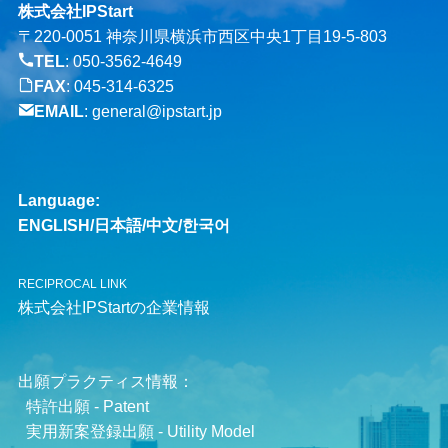
株式会社IPStart
〒220-0051 神奈川県横浜市西区中央1丁目19-5-803
TEL
:
050-3562-4649
FAX
: 045-314-6325
EMAIL
:
general@ipstart.jp
Language:
ENGLISH
/
日本語
/
中文
/
한국어
RECIPROCAL LINK
株式会社IPStartの企業情報
出願プラクティス情報：
特許出願 - Patent
実用新案登録出願 - Utility Model