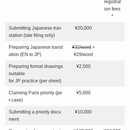
registrat
ion fees
*
Submitting Japanese tran
¥20,000
slation (late filing only)
Preparing Japanese transl
¥32/word
>
ation (EN to JP)
¥29/word
Preparing formal drawings
¥2,500
suitable
for JP practice (per sheet)
Claiming Paris priority (pe
¥5,000
r case)
Submitting a priority docu
¥10,000
ment