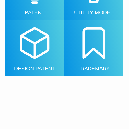
PATENT
UTILITY MODEL
DESIGN PATENT
TRADEMARK