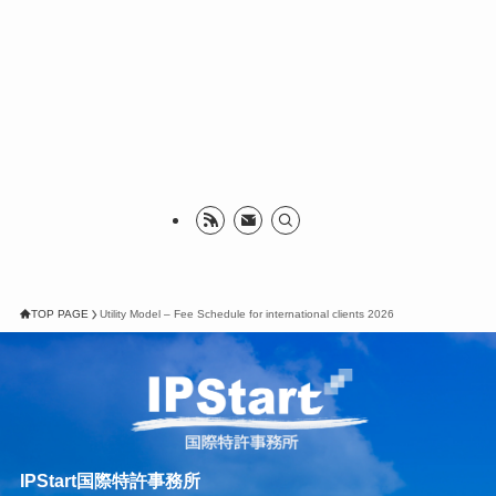
TOP PAGE
Utility Model – Fee Schedule for international clients 2026
IPStart国際特許事務所