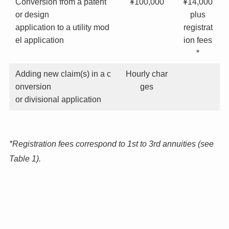
Conversion from a patent
¥100,000
¥14,000
or design
plus
application to a utility mod
registrat
el application
ion fees
*
Adding new claim(s) in a c
Hourly char
onversion
ges
or divisional application
*Registration fees correspond to 1st to 3rd annuities (see
Table 1).