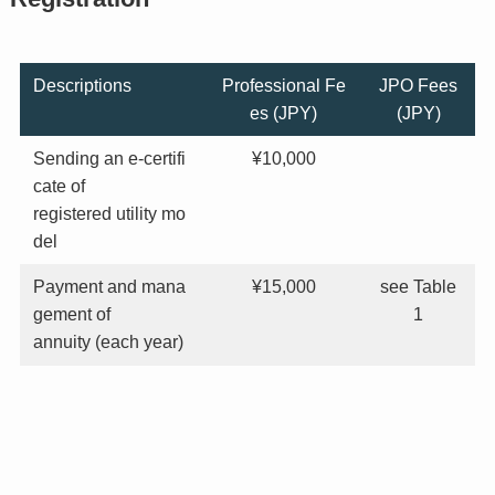
Descriptions
Professional Fe
JPO Fees
es (JPY)
(JPY)
Sending an e-certifi
¥10,000
cate of
registered utility mo
del
Payment and mana
¥15,000
see Table
gement of
1
annuity (each year)