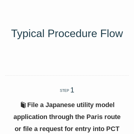
Typical Procedure Flow
STEP
File a Japanese utility model
application through the Paris route
or file a request for entry into PCT