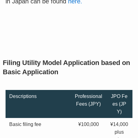
in Japan can be found
here.
Filing Utility Model Application based on
Basic Application
Descriptions
Professional
JPO Fe
Fees (JPY)
es (JP
Y)
Basic filing fee
¥100,000
¥14,000
plus