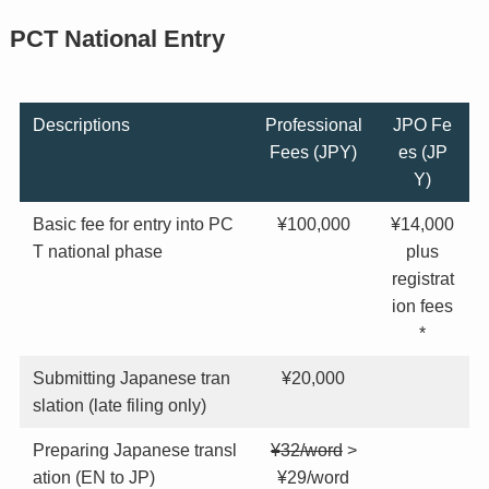
PCT National Entry
Descriptions
Professional
JPO Fe
Fees (JPY)
es (JP
Y)
Basic fee for entry into PC
¥100,000
¥14,000
T national phase
plus
registrat
ion fees
*
Submitting Japanese tran
¥20,000
slation (late filing only)
Preparing Japanese transl
¥32/word
>
ation (EN to JP)
¥29/word