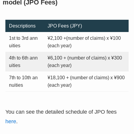
model (JPO Fees)
Descriptions
JPO Fees (JPY)
1st to 3rd ann
¥2,100 +(number of claims) x ¥100
uities
(each year)
4th to 6th ann
¥6,100 + (number of claims) x ¥300
uities
(each year)
7th to 10th an
¥18,100 + (number of claims) x ¥900
nuities
(each year)
You can see the detailed schedule of JPO fees
here
.