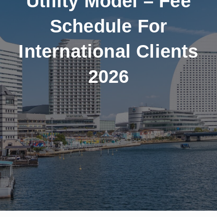
Utility Model – Fee
Schedule For
International Clients
2026