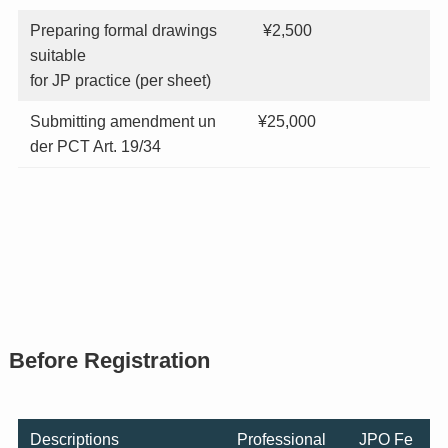
Preparing formal drawings
¥2,500
suitable
for JP practice (per sheet)
Submitting amendment un
¥25,000
der PCT Art. 19/34
Before Registration
Descriptions
Professional
JPO Fe