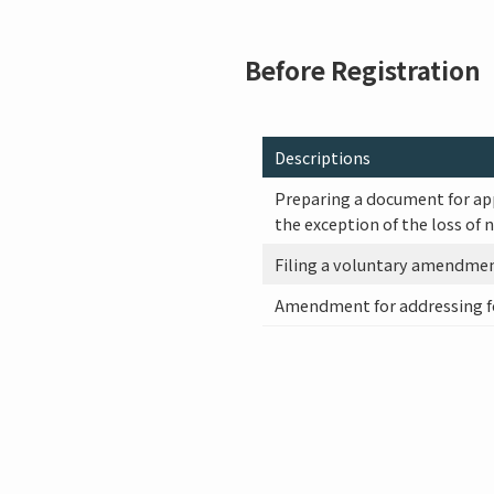
Before Registration
Descriptions
Preparing a document for ap
the exception of the loss of 
Filing a voluntary amendme
Amendment for addressing f