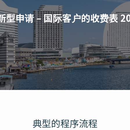
新型申请 – 国际客户的收费表 20
典型的程序流程