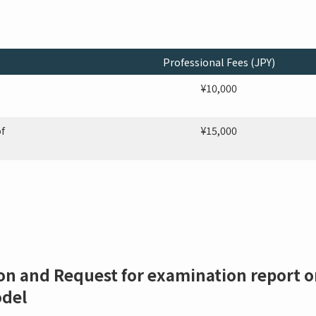
Professional Fees (JPY)
¥10,000
f
¥15,000
on and Request for examination report on
odel