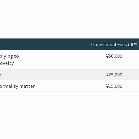
Professional Fees (JPY)
plying to
¥50,000
novelty
nt
¥25,000
ormality matter
¥15,000