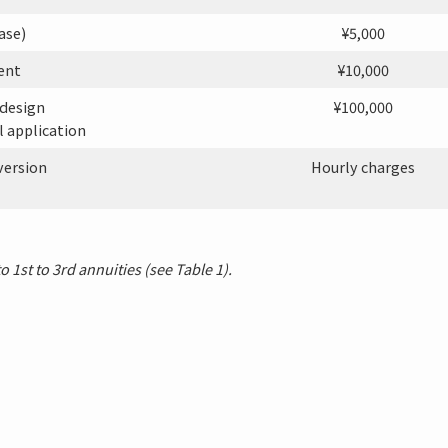
ase)
¥5,000
ent
¥10,000
 design
¥100,000
l application
version
Hourly charges
 1st to 3rd annuities (see Table 1).