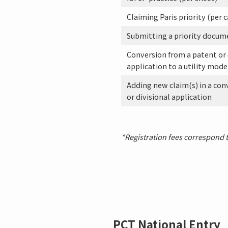
Claiming Paris priority (per c
Submitting a priority docum
Conversion from a patent or
application to a utility mode
Adding new claim(s) in a con
or divisional application
*Registration fees correspond to
PCT National Entry