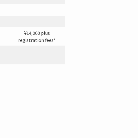
¥14,000 plus
registration fees*