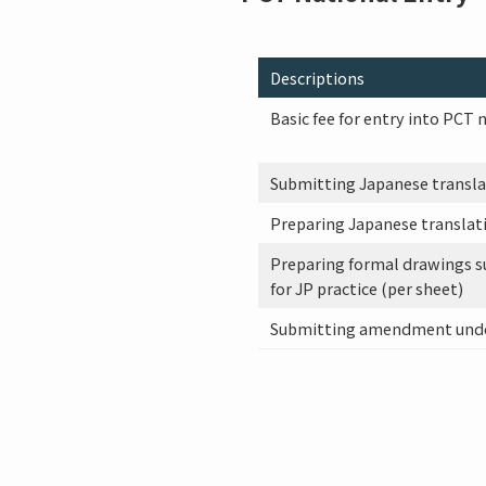
Descriptions
Basic fee for entry into PCT 
Submitting Japanese translati
Preparing Japanese translati
Preparing formal drawings s
for JP practice (per sheet)
Submitting amendment under