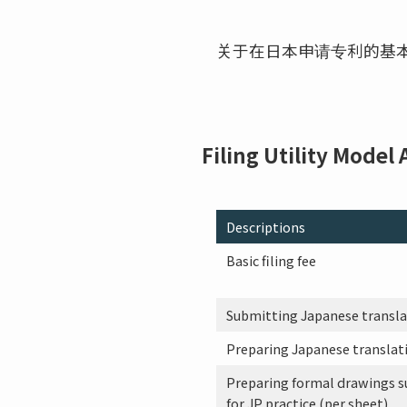
关于在日本申请专利的基
Filing Utility Model
Descriptions
Basic filing fee
Submitting Japanese translati
Preparing Japanese translati
Preparing formal drawings s
for JP practice (per sheet)