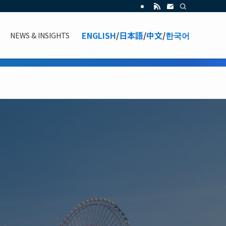
ENGLISH
/
日本語
/
中文
/
한국어
NEWS & INSIGHTS