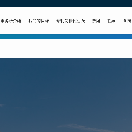
事务所介绍
我们的目标
专利商标代理人
费用
联系
询问