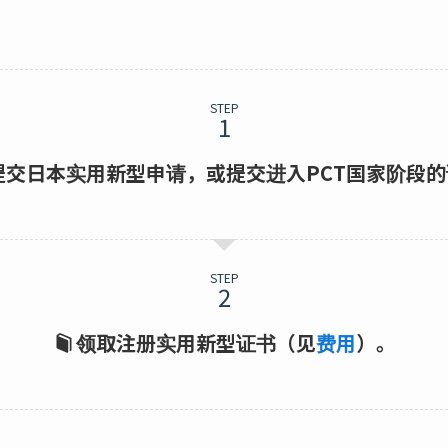
STEP
提交日本实用新型申请，或提交进入PCT国家阶段
STEP
领取注册实用新型证书（见
费用
）。