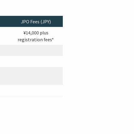
JPO Fees (JPY)
¥14,000 plus
registration fees*