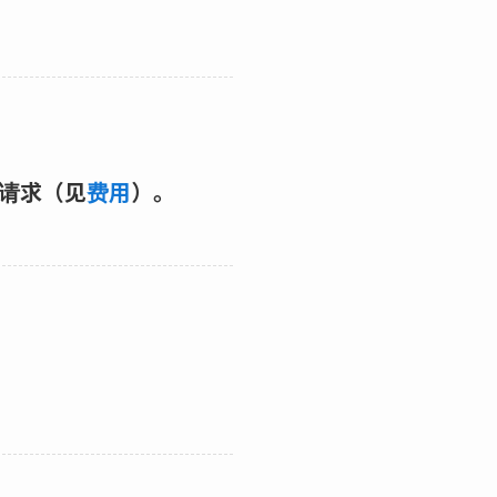
的请求（见
费用
）。