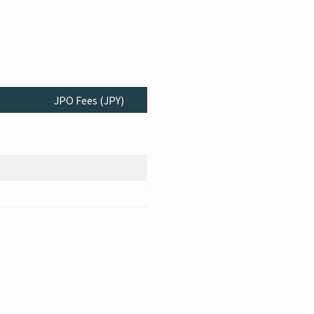
JPO Fees (JPY)