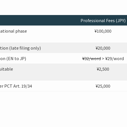
Professional Fees (JPY)
national phase
¥100,000
on (late filing only)
¥20,000
on (EN to JP)
¥32/word
> ¥29/word
uitable
¥2,500
 PCT Art. 19/34
¥25,000