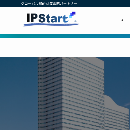
グローバル知的財産戦略パートナー