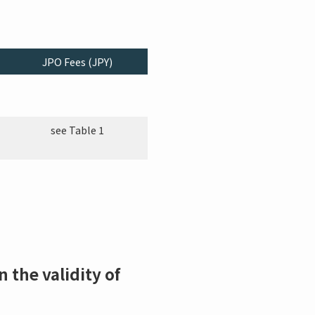
JPO Fees (JPY)
see Table 1
 the validity of