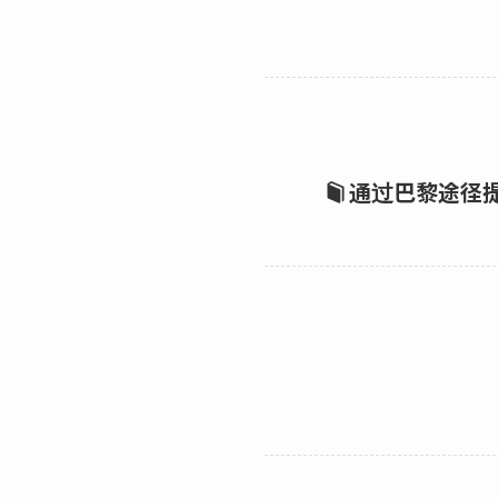
通过巴黎途径