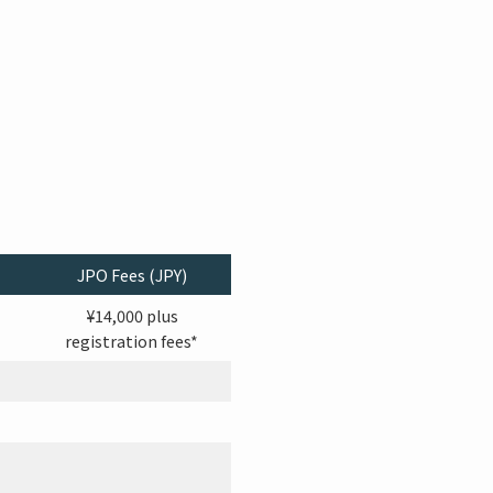
JPO Fees (JPY)
¥14,000 plus
registration fees*