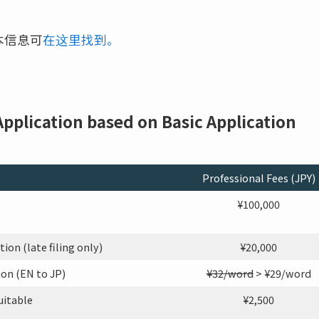
本信息可
在这里找到。
 Application based on Basic Application
Professional Fees (JPY)
¥100,000
on (late filing only)
¥20,000
on (EN to JP)
¥32/word
> ¥29/word
uitable
¥2,500