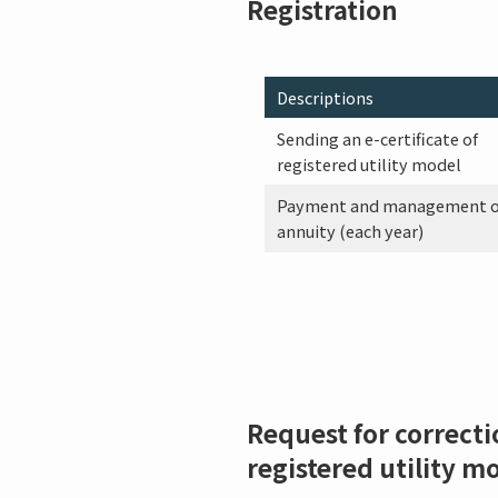
Registration
Descriptions
Sending an e-certificate of
registered utility model
Payment and management o
annuity (each year)
Request for correcti
registered utility m