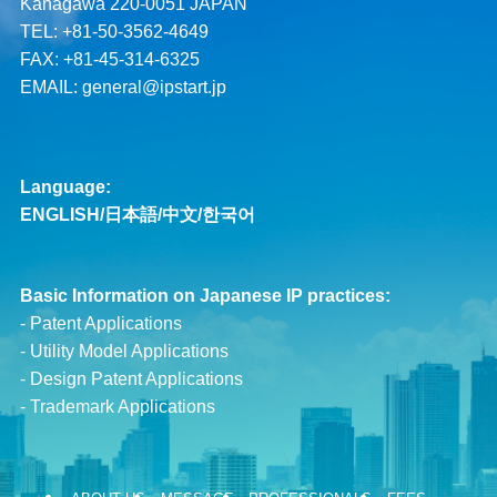
Kanagawa 220-0051 JAPAN
TEL: +81-50-3562-4649
FAX: +81-45-314-6325
EMAIL:
general@ipstart.jp
Language:
ENGLISH
/
日本語
/
中文
/
한국어
Basic Information on Japanese IP practices:
-
Patent Applications
-
Utility Model Applications
-
Design Patent Applications
-
Trademark Applications