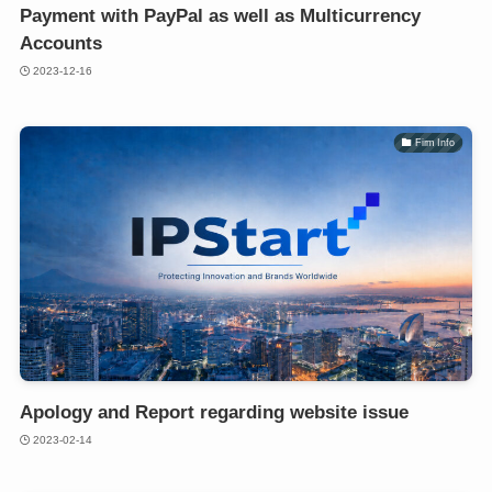
Payment with PayPal as well as Multicurrency
Accounts
2023-12-16
Firm Info
Apology and Report regarding website issue
2023-02-14