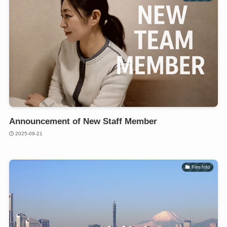
Announcement of New Staff Member
2025-09-21
Firm Info