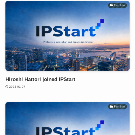
Firm Info
Hiroshi Hattori joined IPStart
2023-01-07
Firm Info