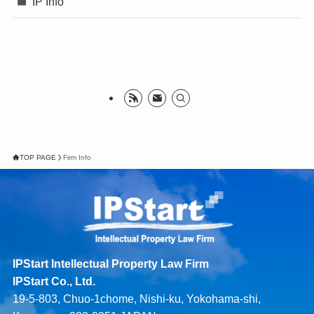
IP Info
TOP PAGE
Firm Info
IPStart Intellectual Property Law Firm
IPStart Co., Ltd.
19-5-803, Chuo-1chome, Nishi-ku, Yokohama-shi,