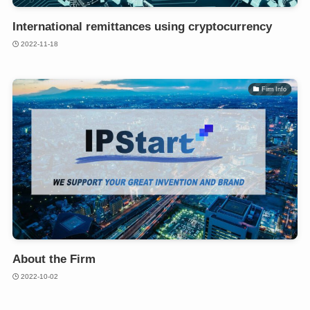
International remittances using cryptocurrency
2022-11-18
Firm Info
About the Firm
2022-10-02