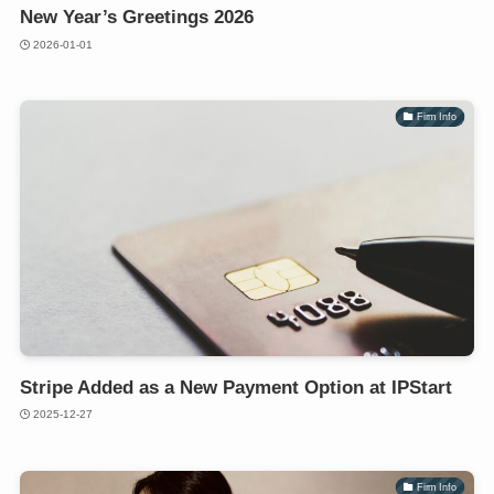
New Year’s Greetings 2026
2026-01-01
Firm Info
Stripe Added as a New Payment Option at IPStart
2025-12-27
Firm Info