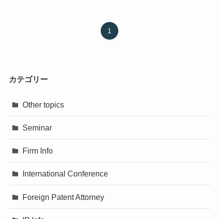
1
カテゴリー
Other topics
Seminar
Firm Info
International Conference
Foreign Patent Attorney