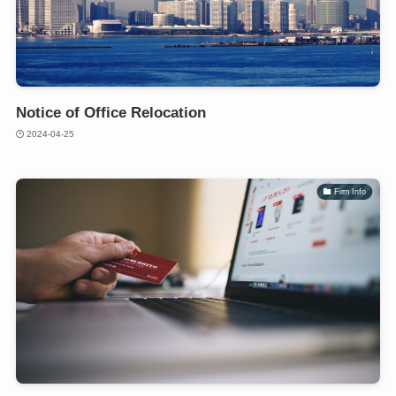
Notice of Office Relocation
2024-04-25
Firm Info