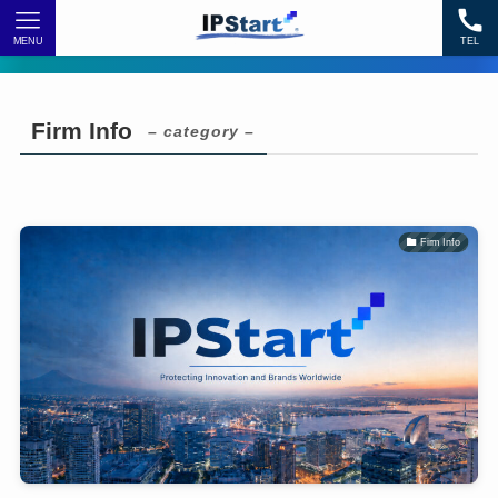
MENU
TEL
Firm Info
– category –
Firm Info