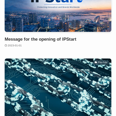
Message for the opening of IPStart
2023-01-01
Firm Info