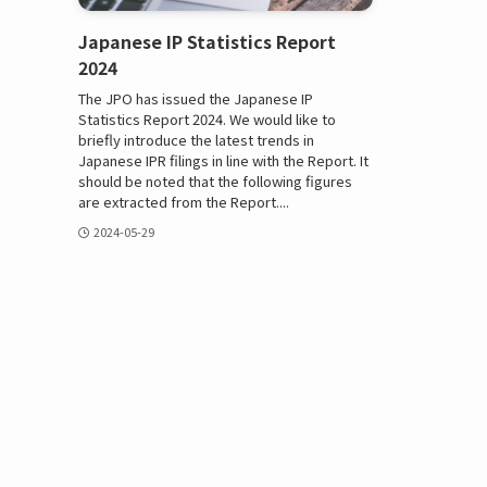
Japanese IP Statistics Report
2024
The JPO has issued the Japanese IP
Statistics Report 2024. We would like to
briefly introduce the latest trends in
Japanese IPR filings in line with the Report. It
should be noted that the following figures
are extracted from the Report....
2024-05-29