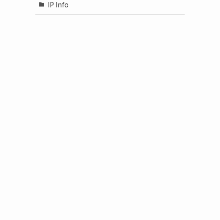
IP Info