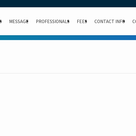
S
MESSAGE
PROFESSIONALS
FEES
CONTACT INFO
C