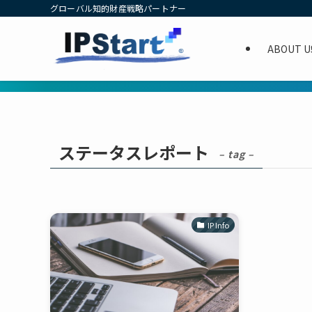
グローバル知的財産戦略パートナー
ABOUT U
ステータスレポート
– tag –
IP Info