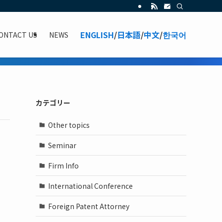
ENGLISH
/
日本語
/
中文
/
한국어
ONTACT US
NEWS
カテゴリー
Other topics
Seminar
Firm Info
International Conference
Foreign Patent Attorney