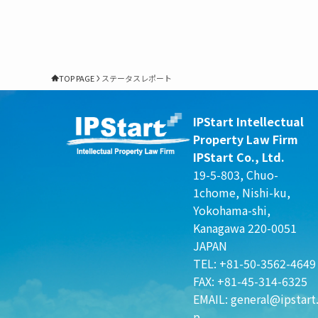
TOP PAGE
ステータスレポート
IPStart Intellectual
Property Law Firm
IPStart Co., Ltd.
19-5-803, Chuo-
1chome, Nishi-ku,
Yokohama-shi,
Kanagawa 220-0051
JAPAN
TEL: +81-50-3562-4649
FAX: +81-45-314-6325
EMAIL:
general@ipstart.
p