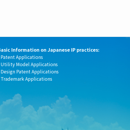
Basic Information on Japanese IP practices:
Patent Applications
-
Utility Model Applications
-
Design Patent Applications
-
Trademark Applications