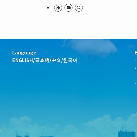
Language:
ENGLISH
/
日本語
/
中文
/
한국어
-
j