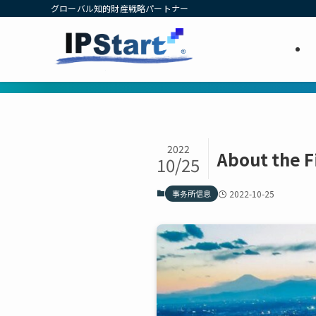
グローバル知的財産戦略パートナー
2022
About the 
10/25
事务所信息
2022-10-25