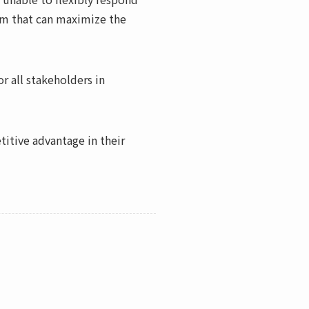
irm that can maximize the
r all stakeholders in
itive advantage in their