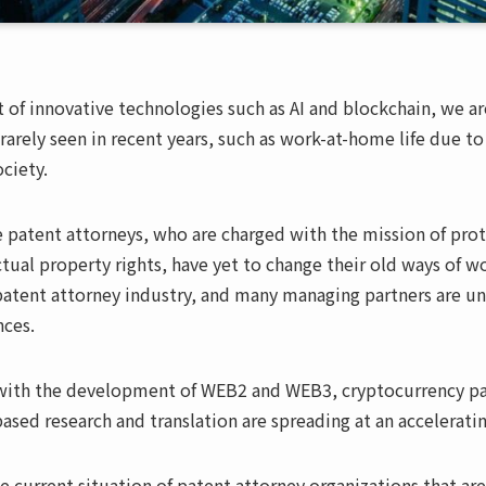
of innovative technologies such as AI and blockchain, we ar
s rarely seen in recent years, such as work-at-home life due
ciety.
 patent attorneys, who are charged with the mission of pro
tual property rights, have yet to change their old ways of wo
patent attorney industry, and many managing partners are un
nces.
with the development of WEB2 and WEB3, cryptocurrency pay
based research and translation are spreading at an accelerati
e current situation of patent attorney organizations that ar