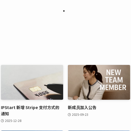
IPStart 新增 Stripe 支付方式的
新成员加入公告
通知
2025-09-23
2025-12-28