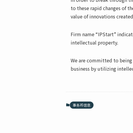
to these rapid changes of th
value of innovations created
Firm name “IPStart” indicate
intellectual property.
We are committed to being t
business by utilizing intelle
事务所信息