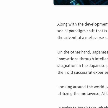
Along with the development 
social paradigm shift that i
the advent of a metaverse so
On the other hand, Japanese
innovations through intellec
stagnation in the Japanese 
their old successful experie
Looking around the world, 
utilizing the metaverse, AI-
In order to break through th