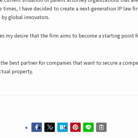
e times, I have decided to create a next-generation IP law f
 by global innovators.
s my desire that the firm aims to become a starting point fo
he best partner for companies that want to secure a compet
ctual property.