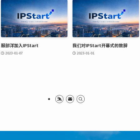
服部洋加入IPStart
我们对IPStart开幕式的致辞
2023-01-07
2023-01-01