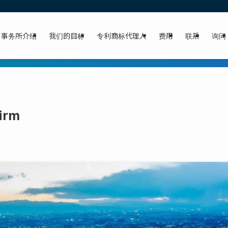
事务所介绍
我们的目标
专利商标代理人
费用
联系
询问
Firm