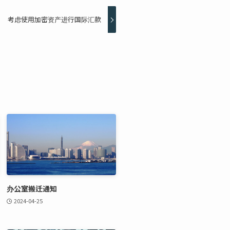
考虑使用加密资产进行国际汇款
办公室搬迁通知
2024-04-25