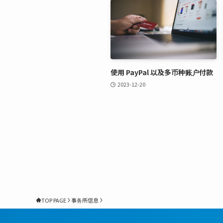
使用 PayPal 以及多币种账户付款
2023-12-20
TOP PAGE
事务所信息