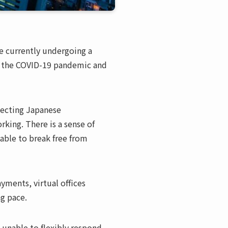
e currently undergoing a
 to the COVID-19 pandemic and
tecting Japanese
rking. There is a sense of
able to break free from
ments, virtual offices
ng pace.
e unable to flexibly respond