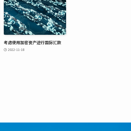
考虑使用加密资产进行国际汇款
2022-11-18