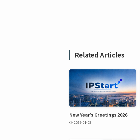
Related Articles
New Year’s Greetings 2026
2026-01-03