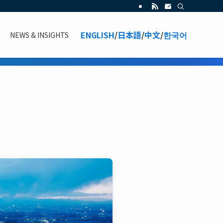
ENGLISH
/
日本語
/
中文
/
한국어
NEWS & INSIGHTS